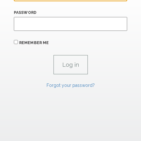
PASSWORD
REMEMBER ME
Forgot your password?