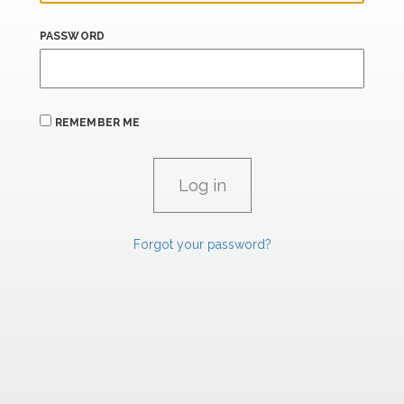
PASSWORD
REMEMBER ME
Forgot your password?