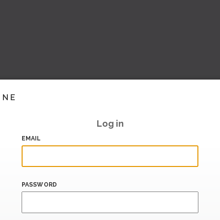
INE
Log in
EMAIL
PASSWORD