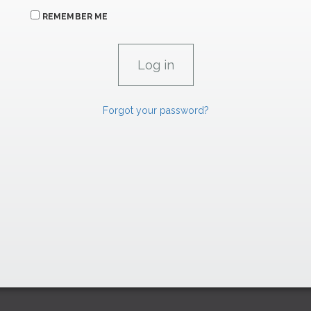
REMEMBER ME
Forgot your password?