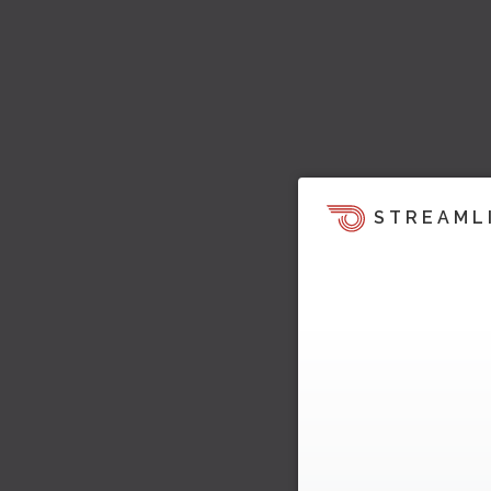
STREAML