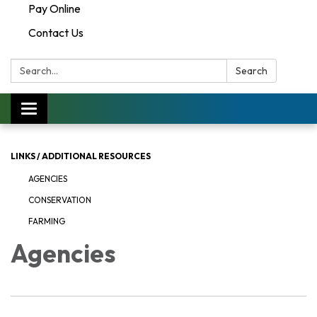
Pay Online
Contact Us
Search:
Search
Toggle navigation
LINKS / ADDITIONAL RESOURCES
AGENCIES
CONSERVATION
FARMING
Agencies