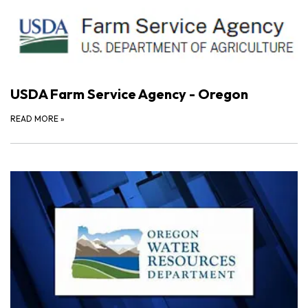
USDA Farm Service Agency - Oregon
READ MORE
»