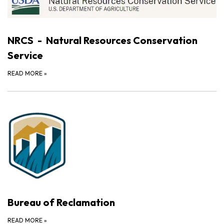
NRCS - Natural Resources Conservation
Service
READ MORE
»
Bureau of Reclamation
READ MORE
»