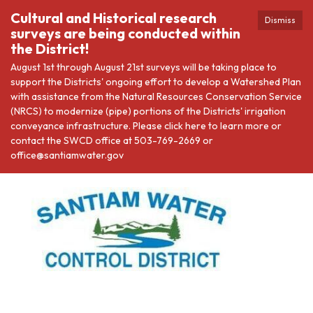
Cultural and Historical research
Dismiss
surveys are being conducted within
the District!
August 1st through August 21st surveys will be taking place to
support the Districts' ongoing effort to develop a Watershed Plan
with assistance from the Natural Resources Conservation Service
(NRCS) to modernize (pipe) portions of the Districts' irrigation
conveyance infrastructure. Please click here to learn more or
contact the SWCD office at 503-769-2669 or
office@santiamwater.gov