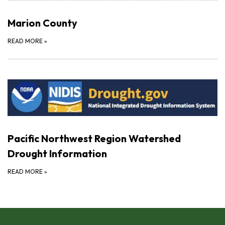
Marion County
READ MORE
»
Pacific Northwest Region Watershed
Drought Information
READ MORE
»