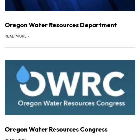
Oregon Water Resources Department
READ MORE
»
Oregon Water Resources Congress