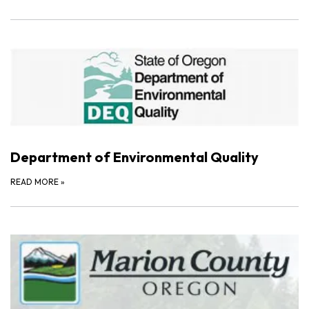
Department of Environmental Quality
READ MORE
»