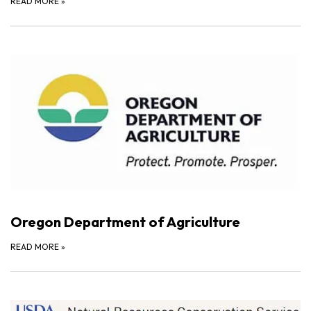
READ MORE
»
Oregon Department of Agriculture
READ MORE
»