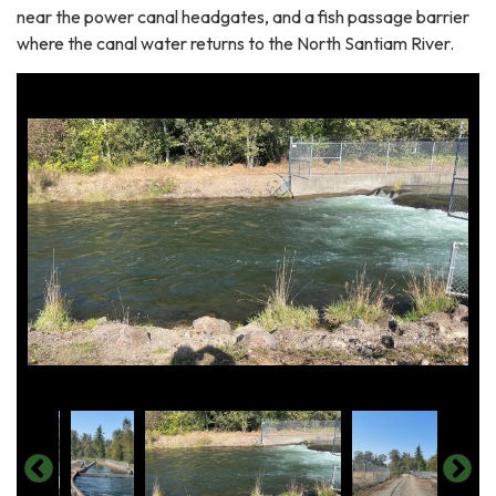
near the power canal headgates, and a fish passage barrier
where the canal water returns to the North Santiam River.