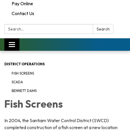
Pay Online
Contact Us
Search:
Search
Toggle navigation
DISTRICT OPERATIONS
FISH SCREENS
SCADA
BENNETT DAMS
Fish Screens
In 2004, the Santiam Water Control District (SWCD)
completed construction of a fish screen at a new location