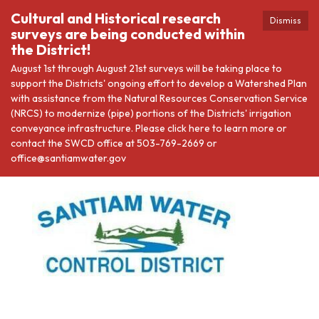
Cultural and Historical research
Dismiss
surveys are being conducted within
the District!
August 1st through August 21st surveys will be taking place to
support the Districts' ongoing effort to develop a Watershed Plan
with assistance from the Natural Resources Conservation Service
(NRCS) to modernize (pipe) portions of the Districts' irrigation
conveyance infrastructure. Please click here to learn more or
contact the SWCD office at 503-769-2669 or
office@santiamwater.gov