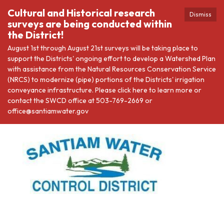
Cultural and Historical research
Dismiss
surveys are being conducted within
the District!
August 1st through August 21st surveys will be taking place to
support the Districts' ongoing effort to develop a Watershed Plan
with assistance from the Natural Resources Conservation Service
(NRCS) to modernize (pipe) portions of the Districts' irrigation
conveyance infrastructure. Please click here to learn more or
contact the SWCD office at 503-769-2669 or
office@santiamwater.gov