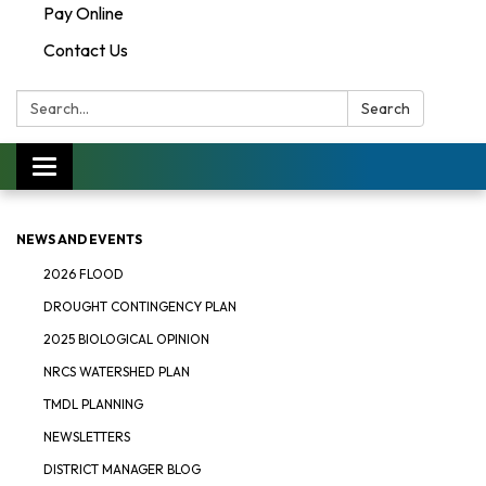
Pay Online
Contact Us
Search:
Search
Toggle navigation
NEWS AND EVENTS
2026 FLOOD
DROUGHT CONTINGENCY PLAN
2025 BIOLOGICAL OPINION
NRCS WATERSHED PLAN
TMDL PLANNING
NEWSLETTERS
DISTRICT MANAGER BLOG