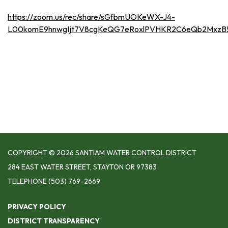
https://zoom.us/rec/share/sGfbmUOKeWX-J4-
L00komE9hnwgIjt7V8cgKeQG7eRoxlPVHKR2C6eQb2Mxz
COPYRIGHT © 2026 SANTIAM WATER CONTROL DISTRICT
284 EAST WATER STREET, STAYTON OR 97383
TELEPHONE
(503) 769-2669
PRIVACY POLICY
DISTRICT TRANSPARENCY