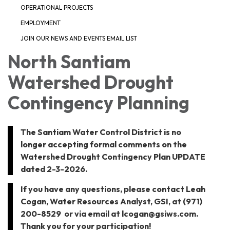
OPERATIONAL PROJECTS
EMPLOYMENT
JOIN OUR NEWS AND EVENTS EMAIL LIST
North Santiam
Watershed Drought
Contingency Planning
The Santiam Water Control District is no
longer accepting formal comments on the
Watershed Drought Contingency Plan UPDATE
dated 2-3-2026.
If you have any questions, please contact Leah
Cogan, Water Resources Analyst, GSI, at (971)
200-8529 or via email at lcogan@gsiws.com.
Thank you for your participation!