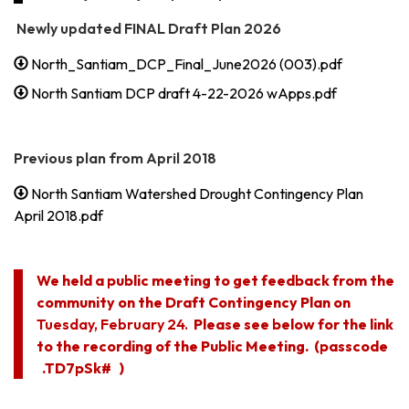
Newly updated FINAL Draft Plan 2026
North_Santiam_DCP_Final_June2026 (003).pdf
North Santiam DCP draft 4-22-2026 wApps.pdf
Previous plan from April 2018
North Santiam Watershed Drought Contingency Plan
April 2018.pdf
We held a public meeting to get feedback from the
community on the Draft Contingency Plan on
Tuesday, February 24.
Please see below for the link
to the recording of the Public Meeting. (passcode
.TD7pSk# )