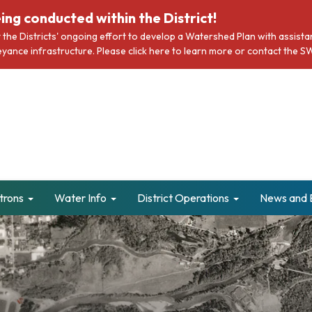
ing conducted within the District!
rt the Districts' ongoing effort to develop a Watershed Plan with assi
nveyance infrastructure. Please click here to learn more or contact t
trons
Water Info
District Operations
News and 