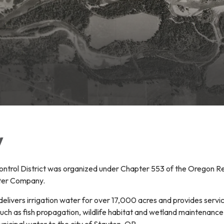
y
trol District was organized under Chapter 553 of the Oregon Rev
ter Company.
 delivers irrigation water for over 17,000 acres and provides servic
such as fish propagation, wildlife habitat and wetland maintenanc
nicipal water to the city of Stayton, OR.