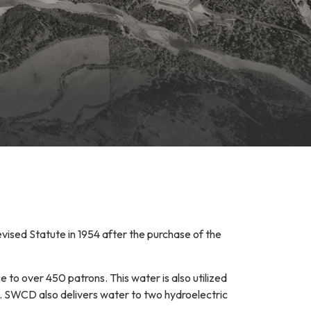
ised Statute in 1954 after the purchase of the
e to over 450 patrons. This water is also utilized
e. SWCD also delivers water to two hydroelectric