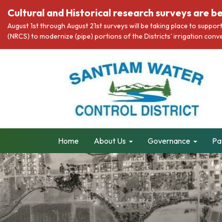
Cultural and Historical research surveys are be
August 1st through August 21st surveys will be taking place to suppo
(NRCS) to modernize (pipe) portions of the Districts' irrigation co
Home
About Us
Governance
Pa