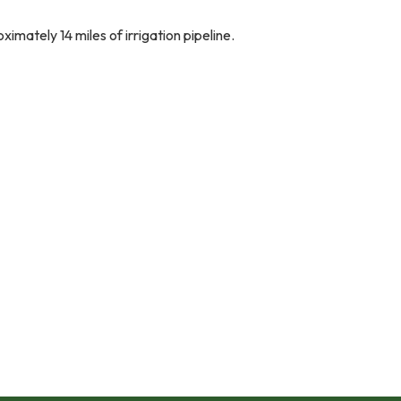
mately 14 miles of irrigation pipeline.