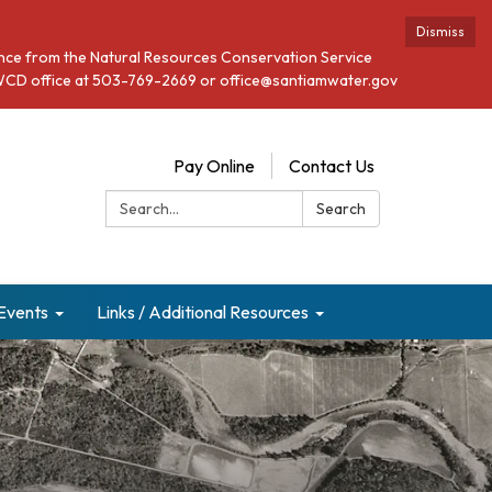
Dismiss
stance from the Natural Resources Conservation Service
he SWCD office at 503-769-2669 or office@santiamwater.gov
Pay Online
Contact Us
Search:
Search
Events
Links / Additional Resources