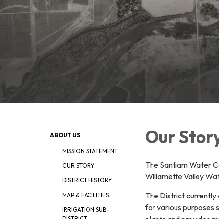
Our Stor
ABOUT US
MISSION STATEMENT
The Santiam Water Con
OUR STORY
Willamette Valley Wa
DISTRICT HISTORY
The District currently
MAP & FACILITIES
for various purposes 
IRRIGATION SUB-
plants and provides mu
DISTRICT