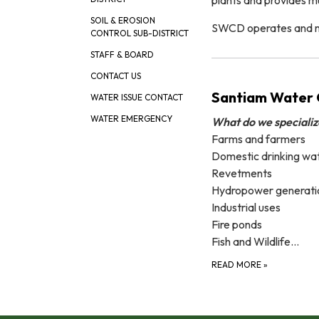
SOIL & EROSION
SWCD operates and main
CONTROL SUB-DISTRICT
STAFF & BOARD
CONTACT US
Santiam Water C
WATER ISSUE CONTACT
WATER EMERGENCY
What do we specializ
Farms and farmers
Domestic drinking wa
Revetments
Hydropower generati
Industrial uses
Fire ponds
Fish and Wildlife…
READ MORE
»