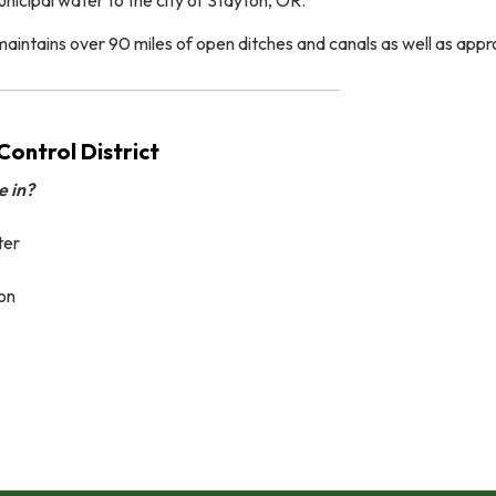
tains over 90 miles of open ditches and canals as well as approxi
ontrol District
e in?
ter
on