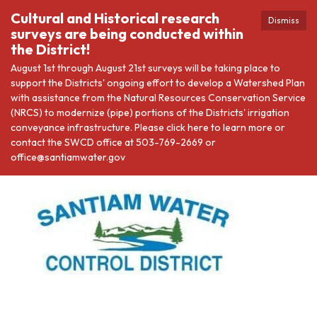
Cultural and Historical research
Dismiss
surveys are being conducted within
the District!
August 1st through August 21st surveys will be taking place to
support the Districts' ongoing effort to develop a Watershed Plan
with assistance from the Natural Resources Conservation Service
(NRCS) to modernize (pipe) portions of the Districts' irrigation
conveyance infrastructure. Please click here to learn more or
contact the SWCD office at 503-769-2669 or
office@santiamwater.gov