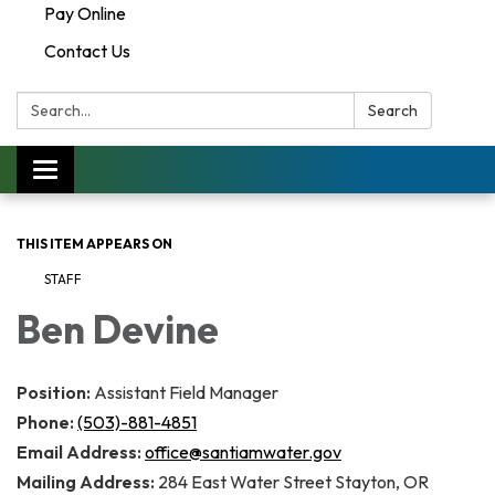
Pay Online
Contact Us
Search:
Search
Toggle navigation
THIS ITEM APPEARS ON
STAFF
Ben Devine
Position:
Assistant Field Manager
Phone:
(503)-881-4851
Email Address:
office@santiamwater.gov
Mailing Address:
284 East Water Street Stayton, OR