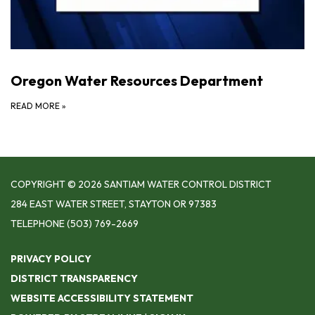
Oregon Water Resources Department
READ MORE
»
COPYRIGHT © 2026 SANTIAM WATER CONTROL DISTRICT
284 EAST WATER STREET, STAYTON OR 97383
TELEPHONE
(503) 769-2669
PRIVACY POLICY
DISTRICT TRANSPARENCY
WEBSITE ACCESSIBILITY STATEMENT