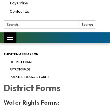
Pay Online
Contact Us
Search:
Search
Toggle navigation
THIS ITEM APPEARS ON
DISTRICT FORMS
PATRONS PAGE
POLICIES, BYLAWS, & FORMS
District Forms
Water Rights Forms: