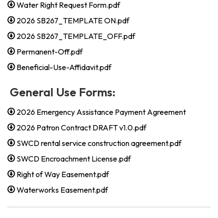
Water Right Request Form.pdf
2026 SB267_TEMPLATE ON.pdf
2026 SB267_TEMPLATE_OFF.pdf
Permanent-Off.pdf
Beneficial-Use-Affidavit.pdf
General Use Forms:
2026 Emergency Assistance Payment Agreement
2026 Patron Contract DRAFT v1.0.pdf
SWCD rental service construction agreement.pdf
SWCD Encroachment License.pdf
Right of Way Easement.pdf
Waterworks Easement.pdf