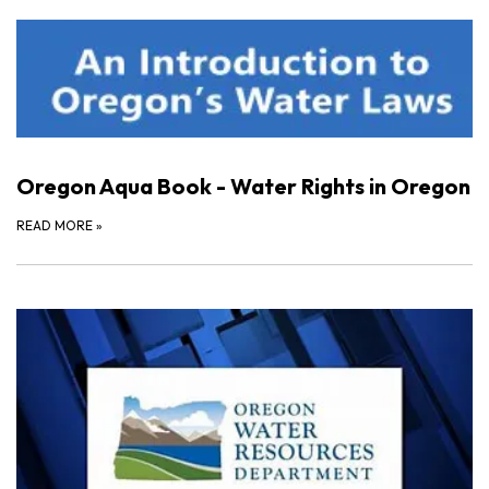
Oregon Aqua Book - Water Rights in Oregon
READ MORE
»