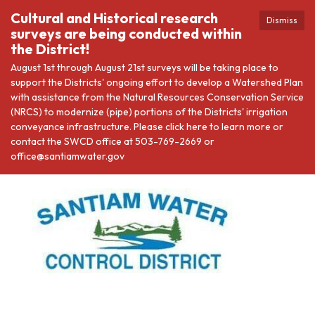
Cultural and Historical research
Dismiss
surveys are being conducted within
the District!
August 1st through August 21st surveys will be taking place to
support the Districts' ongoing effort to develop a Watershed Plan
with assistance from the Natural Resources Conservation Service
(NRCS) to modernize (pipe) portions of the Districts' irrigation
conveyance infrastructure. Please click here to learn more or
contact the SWCD office at 503-769-2669 or
office@santiamwater.gov