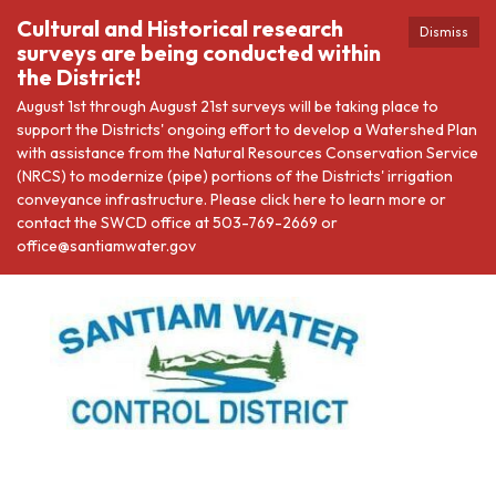
Cultural and Historical research
Dismiss
surveys are being conducted within
the District!
August 1st through August 21st surveys will be taking place to
support the Districts' ongoing effort to develop a Watershed Plan
with assistance from the Natural Resources Conservation Service
(NRCS) to modernize (pipe) portions of the Districts' irrigation
conveyance infrastructure. Please click here to learn more or
contact the SWCD office at 503-769-2669 or
office@santiamwater.gov