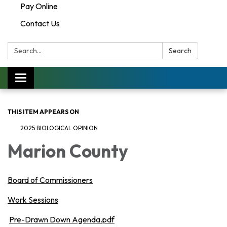
Pay Online
Contact Us
Search:
Search
Toggle navigation
THIS ITEM APPEARS ON
2025 BIOLOGICAL OPINION
Marion County
Board of Commissioners
Work Sessions
Pre-Drawn Down Agenda.pdf