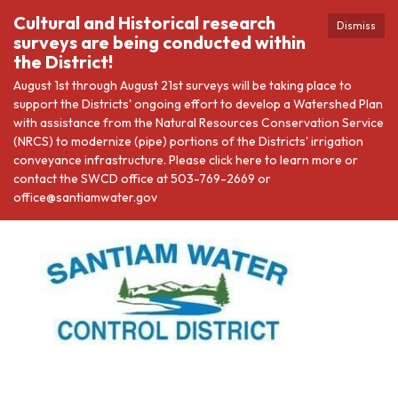
Cultural and Historical research
Dismiss
surveys are being conducted within
the District!
August 1st through August 21st surveys will be taking place to
support the Districts' ongoing effort to develop a Watershed Plan
with assistance from the Natural Resources Conservation Service
(NRCS) to modernize (pipe) portions of the Districts' irrigation
conveyance infrastructure. Please click here to learn more or
contact the SWCD office at 503-769-2669 or
office@santiamwater.gov