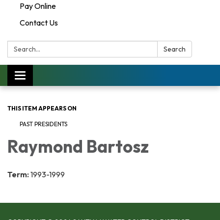
Pay Online
Contact Us
Search:
Search
Toggle navigation
THIS ITEM APPEARS ON
PAST PRESIDENTS
Raymond Bartosz
Term:
1993-1999